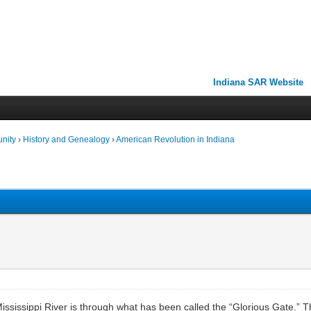
Indiana SAR Website
unity
›
History and Genealogy
›
American Revolution in Indiana
ississippi River is through what has been called the “Glorious Gate