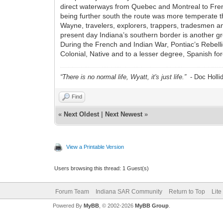
direct waterways from Quebec and Montreal to Frenc
being further south the route was more temperate th
Wayne, travelers, explorers, trappers, tradesmen an
present day Indiana’s southern border is another gr
During the French and Indian War, Pontiac’s Rebell
Colonial, Native and to a lesser degree, Spanish fo
“There is no normal life, Wyatt, it's just life.”
- Doc Holli
Find
«
Next Oldest
|
Next Newest
»
View a Printable Version
Users browsing this thread: 1 Guest(s)
Forum Team
Indiana SAR Community
Return to Top
Lite
Powered By
MyBB
, © 2002-2026
MyBB Group
.