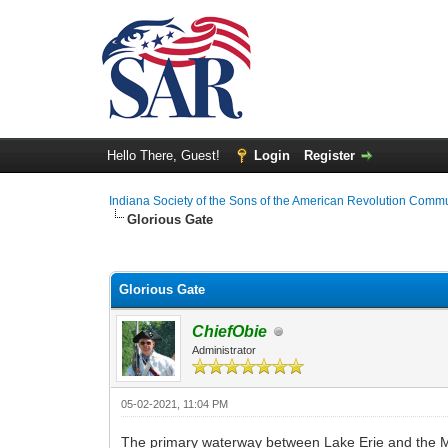
Hello There, Guest!
Login
Register
Indiana Society of the Sons of the American Revolution Comm
Glorious Gate
0 Vote(s) - 0 Average
1
2
3
4
5
Glorious Gate
ChiefObie
Administrator
05-02-2021, 11:04 PM
The primary waterway between Lake Erie and the M