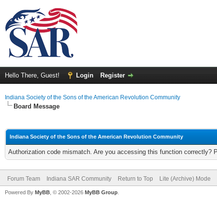
Hello There, Guest!
Login
Register
Indiana Society of the Sons of the American Revolution Community
Board Message
Indiana Society of the Sons of the American Revolution Community
Authorization code mismatch. Are you accessing this function correctly? 
Forum Team
Indiana SAR Community
Return to Top
Lite (Archive) Mode
Powered By
MyBB
, © 2002-2026
MyBB Group
.