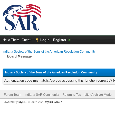
Hello There, Guest!
Login
Register
Indiana Society of the Sons of the American Revolution Community
Board Message
Indiana Society of the Sons of the American Revolution Community
Authorization code mismatch. Are you accessing this function correctly? 
Forum Team
Indiana SAR Community
Return to Top
Lite (Archive) Mode
Powered By
MyBB
, © 2002-2026
MyBB Group
.