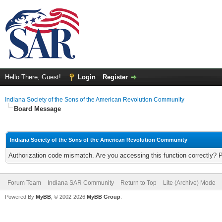
Hello There, Guest!
Login
Register
Indiana Society of the Sons of the American Revolution Community
Board Message
Indiana Society of the Sons of the American Revolution Community
Authorization code mismatch. Are you accessing this function correctly? 
Forum Team
Indiana SAR Community
Return to Top
Lite (Archive) Mode
Powered By
MyBB
, © 2002-2026
MyBB Group
.