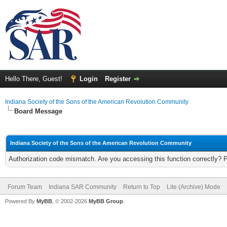
Hello There, Guest!
Login
Register
Indiana Society of the Sons of the American Revolution Community
Board Message
Indiana Society of the Sons of the American Revolution Community
Authorization code mismatch. Are you accessing this function correctly? 
Forum Team
Indiana SAR Community
Return to Top
Lite (Archive) Mode
Powered By
MyBB
, © 2002-2026
MyBB Group
.