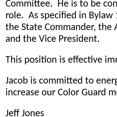
Committee. He is to be cong
role. As specified in Bylaw 
the State Commander, the 
and the Vice President.
This position is effective i
Jacob is committed to energ
increase our Color Guard me
Jeff Jones