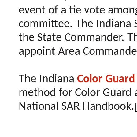
event of a tie vote amo
committee. The Indiana S
the State Commander. T
appoint Area Commande
The Indiana
Color Guar
method for Color Guard a
National SAR Handbook.