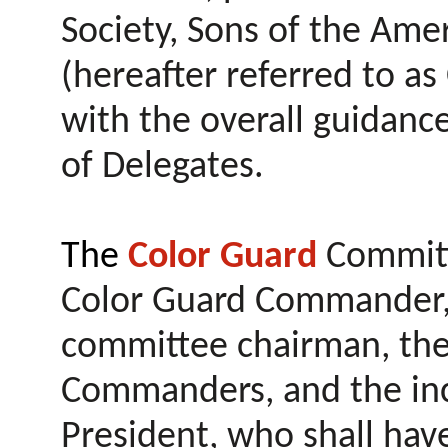
Society, Sons of the Ame
(hereafter referred to as
with the overall guidanc
of Delegates.
The
Color Guard
Committe
Color Guard Commander, 
committee chairman, the
Commanders, and the inc
President, who shall have