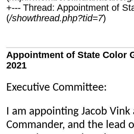
+--- Thread: Appointment of 
(
/showthread.php?tid=7
)
Appointment of State Colo
2021
Executive Committee:
I am appointing Jacob Vink 
Commander, and the lead of