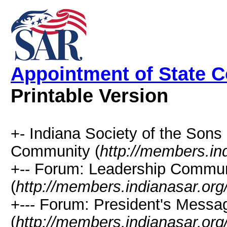
Appointment of State 
Printable Version
+- Indiana Society of the Sons
Community (
http://members.in
+-- Forum: Leadership Commun
(
http://members.indianasar.org
+--- Forum: President's Messa
(
http://members.indianasar.org