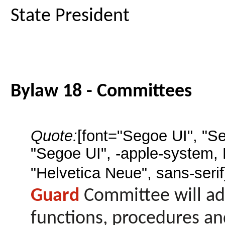
State President
Bylaw 18 - Committees
Quote:
[font="Segoe UI", "S
"Segoe UI", -apple-system,
"Helvetica Neue", sans-serif
Guard
Committee will ad
functions, procedures an