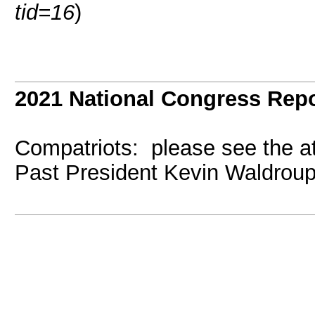
tid=16
)
2021 National Congress Repo
Compatriots: please see the a
Past President Kevin Waldroup