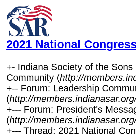
2021 National Congres
+- Indiana Society of the Sons
Community (
http://members.in
+-- Forum: Leadership Commun
(
http://members.indianasar.org
+--- Forum: President's Messa
(
http://members.indianasar.org
+--- Thread: 2021 National Con