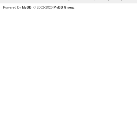
Powered By
MyBB
, © 2002-2026
MyBB Group
.