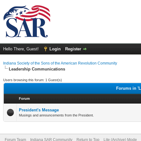
Hello There, Guest!
Login
Register
Indiana Society of the Sons of the American Revolution Community
Leadership Communications
Users browsing this forum: 1 Guest(s)
Forums in '
Forum
President's Message
Musings and announcements from the President.
Forum Team
Indiana SAR Community
Return to Top
Lite (Archive) Mode